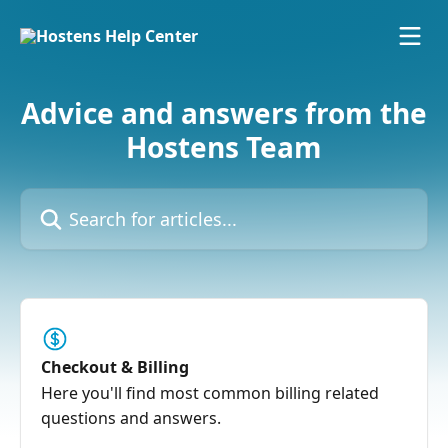
Skip to main content
Advice and answers from the
Hostens Team
Search for articles...
Checkout & Billing
Here you'll find most common billing related
questions and answers.