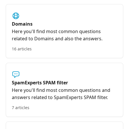
Domains
Here you'll find most common questions
related to Domains and also the answers.
16 articles
SpamExperts SPAM filter
Here you'll find most common questions and
answers related to SpamExperts SPAM filter.
7 articles