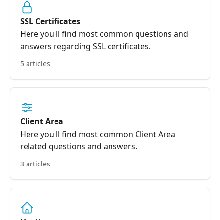
SSL Certificates
Here you'll find most common questions and
answers regarding SSL certificates.
5 articles
Client Area
Here you'll find most common Client Area
related questions and answers.
3 articles