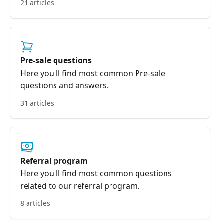
21 articles
Pre-sale questions
Here you'll find most common Pre-sale
questions and answers.
31 articles
Referral program
Here you'll find most common questions
related to our referral program.
8 articles