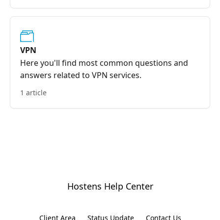
VPN
Here you'll find most common questions and
answers related to VPN services.
1 article
Hostens Help Center
Client Area
Status Update
Contact Us