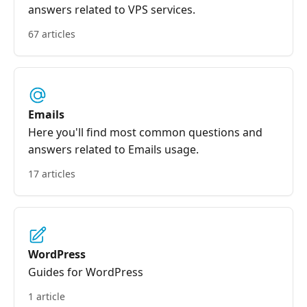
answers related to VPS services.
67 articles
Emails
Here you'll find most common questions and
answers related to Emails usage.
17 articles
WordPress
Guides for WordPress
1 article