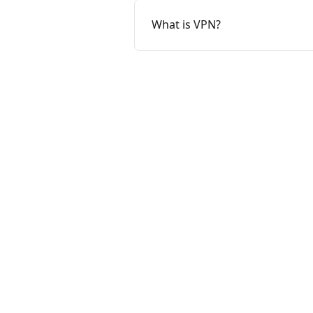
What is VPN?