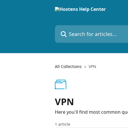
Skip to main content
Search for articles...
All Collections
VPN
VPN
Here you'll find most common que
1 article