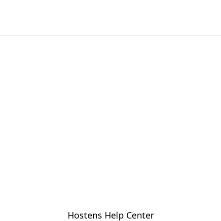
Hostens Help Center