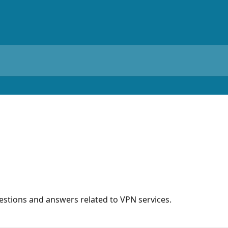
stions and answers related to VPN services.