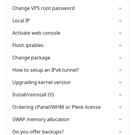
Change VPS root password
Local IP
Activate web console
Flush iptables
Change package
How to setup an IPv6 tunnel?
Upgrading kernel version
Install/reinstall OS
Ordering cPanel/WHM or Plesk license
SWAP memory allocation
Do you offer backups?