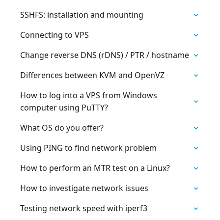
SSHFS: installation and mounting
Connecting to VPS
Change reverse DNS (rDNS) / PTR / hostname
Differences between KVM and OpenVZ
How to log into a VPS from Windows
computer using PuTTY?
What OS do you offer?
Using PING to find network problem
How to perform an MTR test on a Linux?
How to investigate network issues
Testing network speed with iperf3