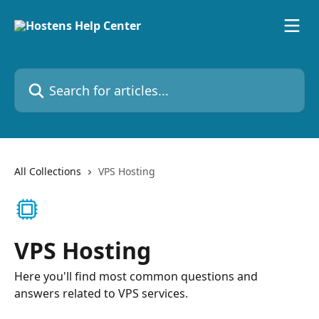
Skip to main content
Search for articles...
All Collections
VPS Hosting
VPS Hosting
Here you'll find most common questions and
answers related to VPS services.