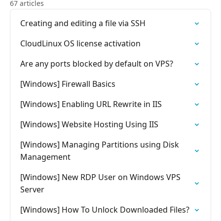
67 articles
Creating and editing a file via SSH
CloudLinux OS license activation
Are any ports blocked by default on VPS?
[Windows] Firewall Basics
[Windows] Enabling URL Rewrite in IIS
[Windows] Website Hosting Using IIS
[Windows] Managing Partitions using Disk
Management
[Windows] New RDP User on Windows VPS
Server
[Windows] How To Unlock Downloaded Files?