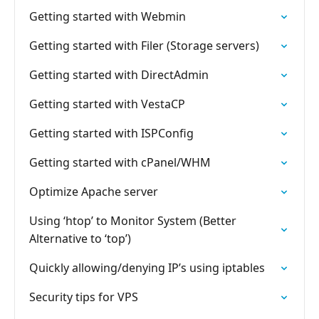
Getting started with Webmin
Getting started with Filer (Storage servers)
Getting started with DirectAdmin
Getting started with VestaCP
Getting started with ISPConfig
Getting started with cPanel/WHM
Optimize Apache server
Using ‘htop’ to Monitor System (Better
Alternative to ‘top’)
Quickly allowing/denying IP’s using iptables
Security tips for VPS