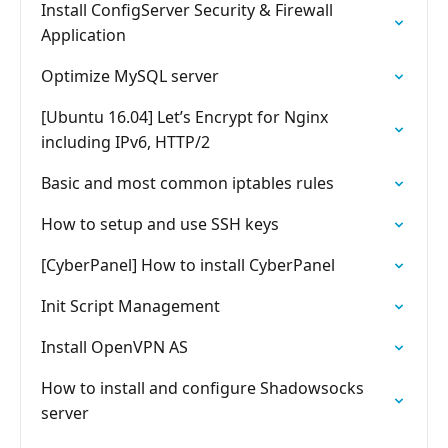
Install ConfigServer Security & Firewall
Application
Optimize MySQL server
[Ubuntu 16.04] Let’s Encrypt for Nginx
including IPv6, HTTP/2
Basic and most common iptables rules
How to setup and use SSH keys
[CyberPanel] How to install CyberPanel
Init Script Management
Install OpenVPN AS
How to install and configure Shadowsocks
server