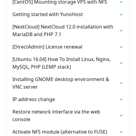
[CentOS] Mounting storage VPS with NFS
Getting started with YunoHost
[NextCloud] NextCloud 12.0 installation with
MariaDB and PHP 7.1
[DirectAdmin] License renewal
[Ubuntu 16.04] How To Install Linux, Nginx,
MySQL, PHP (LEMP stack)
Installing GNOME desktop environment &
VNC server
IP address change
Restore network interface via the web
console
Activate NFS module (alternative to FUSE)