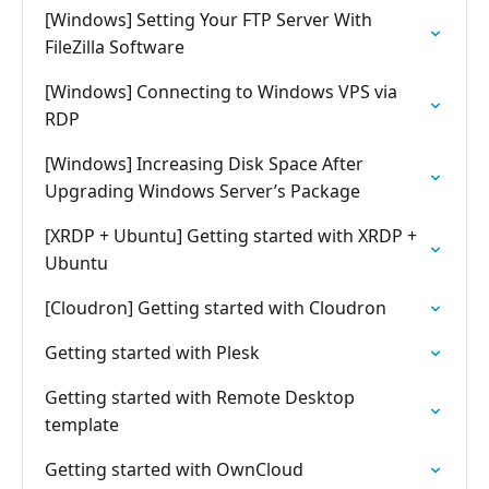
[Windows] Setting Your FTP Server With
FileZilla Software
[Windows] Connecting to Windows VPS via
RDP
[Windows] Increasing Disk Space After
Upgrading Windows Server’s Package
[XRDP + Ubuntu] Getting started with XRDP +
Ubuntu
[Cloudron] Getting started with Cloudron
Getting started with Plesk
Getting started with Remote Desktop
template
Getting started with OwnCloud