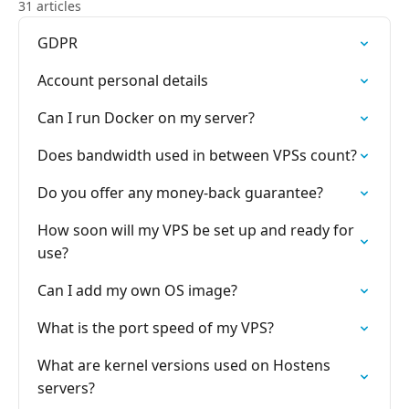
31 articles
GDPR
Account personal details
Can I run Docker on my server?
Does bandwidth used in between VPSs count?
Do you offer any money-back guarantee?
How soon will my VPS be set up and ready for
use?
Can I add my own OS image?
What is the port speed of my VPS?
What are kernel versions used on Hostens
servers?