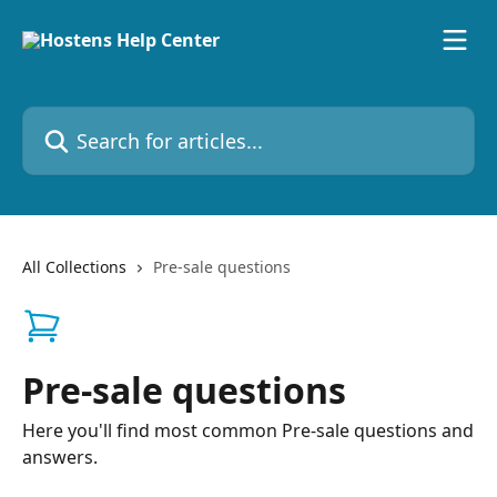
Skip to main content
Search for articles...
All Collections
Pre-sale questions
Pre-sale questions
Here you'll find most common Pre-sale questions and
answers.