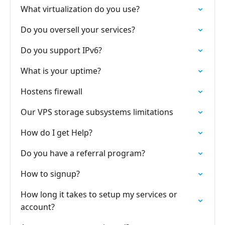
What virtualization do you use?
Do you oversell your services?
Do you support IPv6?
What is your uptime?
Hostens firewall
Our VPS storage subsystems limitations
How do I get Help?
Do you have a referral program?
How to signup?
How long it takes to setup my services or
account?