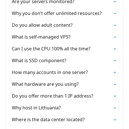
Are your servers monitored?
Why you don’t offer unlimited resources?
Do you allow adult content?
What is self-managed VPS?
Can I use the CPU 100% all the time?
What is SSD component?
How many accounts in one server?
What hardware are you using?
Do you offer more than 1 IP address?
Why host in Lithuania?
Where is the data center located?