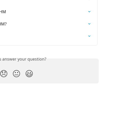
WHM
WHM?
is answer your question?
😞
😐
😃