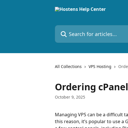
Skip to main content
Search for articles...
All Collections
VPS Hosting
Orde
Ordering cPanel
October 9, 2025
Managing VPS can be a difficult t
this reason, it’s popular to use a