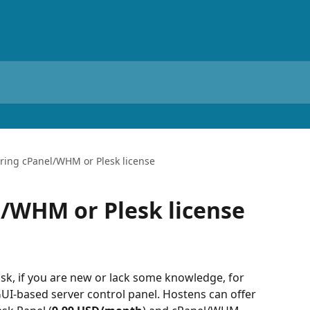
ring cPanel/WHM or Plesk license
/WHM or Plesk license
ask, if you are new or lack some knowledge, for 
 GUI-based server control panel. Hostens can offer 