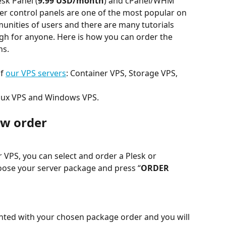
esk Panel (
9.99 USD/month
) and cPanel/WHM 
ver control panels are one of the most popular on 
nities of users and there are many tutorials 
gh for anyone. Here is how you can order the 
ns.
f 
our VPS servers
: Container VPS, Storage VPS, 
inux VPS and Windows VPS.
ew order
VPS, you can select and order a Plesk or 
ose your server package and press “
ORDER 
sented with your chosen package order and you will 