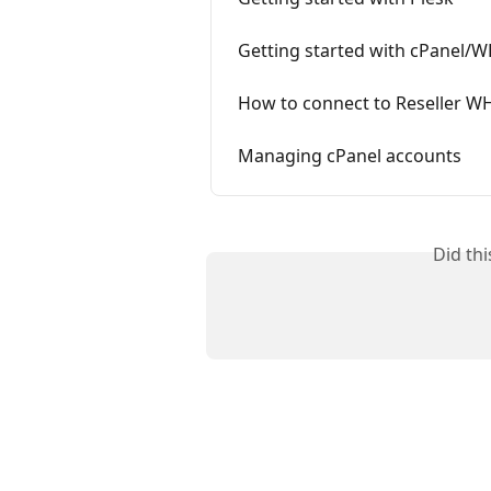
Getting started with cPanel/
How to connect to Reseller 
Managing cPanel accounts
Did th