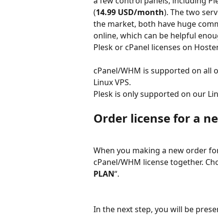
a few control panels, including Pl
(
14.99 USD/month
). The two ser
the market, both have huge commu
online, which can be helpful enou
Plesk or cPanel licenses on Hoste
cPanel/WHM is supported on all o
Linux VPS.
Plesk is only supported on our L
Order license for a n
When you making a new order for 
cPanel/WHM license together. Cho
PLAN
“.
In the next step, you will be pre