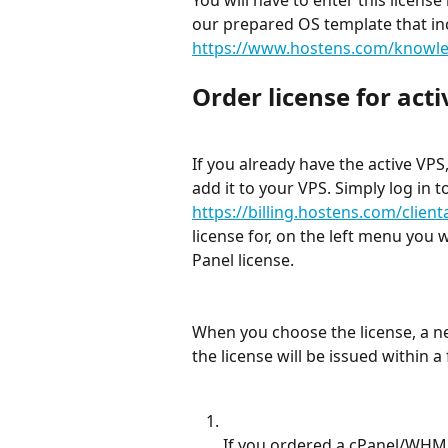
our prepared OS template that inc
https://www.hostens.com/knowledg
Order license for act
If you already have the active VPS,
add it to your VPS. Simply log in t
https://billing.hostens.com/client
license for, on the left menu you 
Panel license.
When you choose the license, a ne
the license will be issued within 
If you ordered a cPanel/WHM l