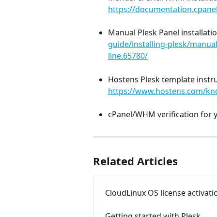
https://documentation.cpanel
Manual Plesk Panel installatio
guide/installing-plesk/manual
line.65780/
Hostens Plesk template instru
https://www.hostens.com/kno
cPanel/WHM verification for y
Related Articles
CloudLinux OS license activati
Getting started with Plesk