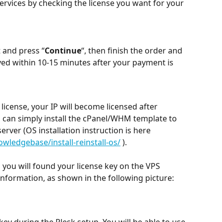
ervices by checking the license you want for your 
 and press “
Continue
“, then finish the order and 
yed within 10-15 minutes after your payment is 
icense, your IP will become licensed after 
 can simply install the cPanel/WHM template to 
erver (OS installation instruction is here 
ledgebase/install-reinstall-os/
 ).
, you will found your license key on the VPS 
information, as shown in the following picture:
 key during the Plesk setup. You will be able to use 