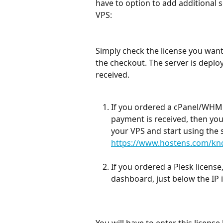
have to option to add additional s
VPS:
Simply check the license you want
the checkout. The server is deplo
received.
If you ordered a cPanel/WHM l
payment is received, then you
your VPS and start using the s
https://www.hostens.com/know
If you ordered a Plesk license
dashboard, just below the IP 
You will have to enter this license