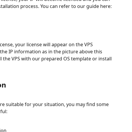
llation process. You can refer to our guide here:
icense, your license will appear on the VPS 
 the IP information as in the picture above this 
ll the VPS with our prepared OS template or install 
on
e suitable for your situation, you may find some 
ful:
ion 