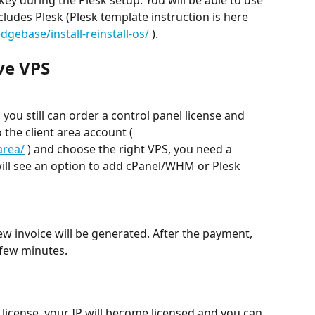
ludes Plesk (Plesk template instruction is here 
ebase/install-reinstall-os/
 ).
ive VPS
 you still can order a control panel license and 
o the client area account ( 
area/
 ) and choose the right VPS, you need a 
will see an option to add cPanel/WHM or Plesk 
w invoice will be generated. After the payment, 
a few minutes.
icense, your IP will become licensed and you can 