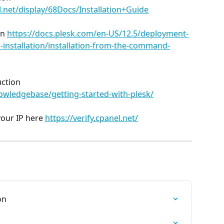
.net/display/68Docs/Installation+Guide
n 
https://docs.plesk.com/en-US/12.5/deployment-
-installation/installation-from-the-command-
ction 
wledgebase/getting-started-with-plesk/
our IP here 
https://verify.cpanel.net/
on