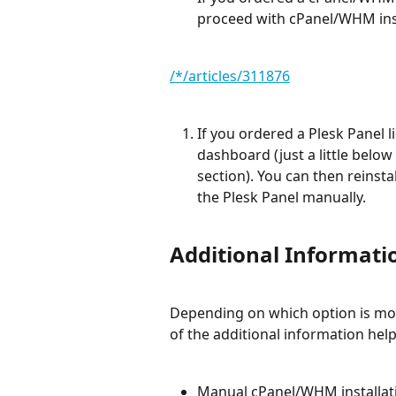
proceed with cPanel/WHM insta
/*/articles/311876
If you ordered a Plesk Panel l
dashboard (just a little below
section). You can then reinsta
the Plesk Panel manually.
Additional Informati
Depending on which option is mor
of the additional information help
Manual cPanel/WHM installat