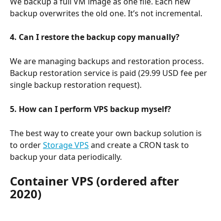
We backup a full VM image as one file. Each new 
backup overwrites the old one. It’s not incremental.
4. Can I restore the backup copy manually?
We are managing backups and restoration process. 
Backup restoration service is paid (29.99 USD fee per 
single backup restoration request).
5. How can I perform VPS backup myself?
The best way to create your own backup solution is 
to order 
Storage VPS
 and create a CRON task to 
backup your data periodically.
Container VPS (ordered after 
2020)