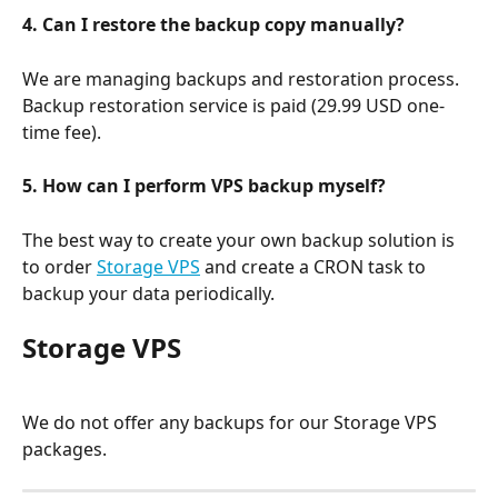
4. Can I restore the backup copy manually?
We are managing backups and restoration process. 
Backup restoration service is paid (29.99 USD one-
time fee).
5. How can I perform VPS backup myself?
The best way to create your own backup solution is 
to order 
Storage VPS
 and create a CRON task to 
backup your data periodically.
Storage VPS
We do not offer any backups for our Storage VPS 
packages.