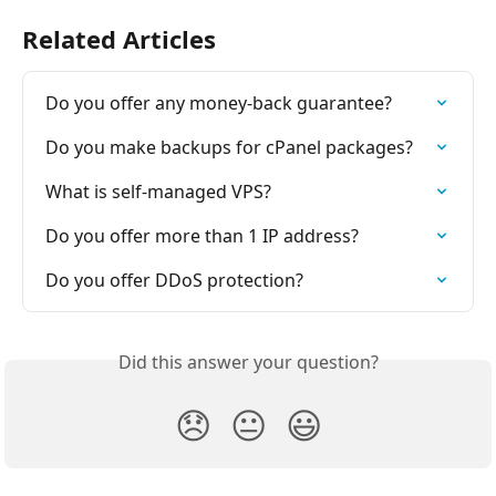
Related Articles
Do you offer any money-back guarantee?
Do you make backups for cPanel packages?
What is self-managed VPS?
Do you offer more than 1 IP address?
Do you offer DDoS protection?
Did this answer your question?
😞
😐
😃