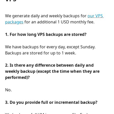
We generate daily and weekly backups for 
our VPS 
packages
 for an additional 1 USD monthly fee.
1. For how long VPS backups are stored?
We have backups for every day, except Sunday. 
Backups are stored for up to 1 week.
2. Is there any difference between daily and 
weekly backup (except the time when they are 
performed)?
No.
3. Do you provide full or incremental backup?