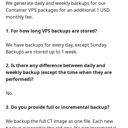
We generate daily and weekly backups for our 
Container VPS packages for an additional 1 USD 
monthly fee.
1. For how long VPS backups are stored?
We have backups for every day, except Sunday. 
Backups are stored up to 1 week.
2. Is there any difference between daily and 
weekly backup (except the time when they are 
performed)?
No.
3. Do you provide full or incremental backup?
We backup the full CT image as one file. Each new 
backup overwrites the old one. It’s not incremental.