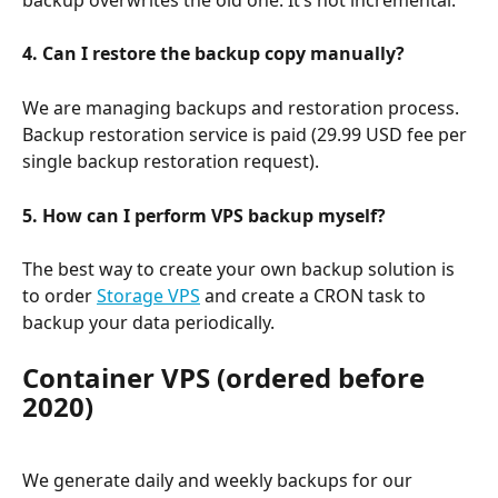
4. Can I restore the backup copy manually?
We are managing backups and restoration process. 
Backup restoration service is paid (29.99 USD fee per 
single backup restoration request).
5. How can I perform VPS backup myself?
The best way to create your own backup solution is 
to order 
Storage VPS
 and create a CRON task to 
backup your data periodically.
Container VPS (ordered before 
2020)
We generate daily and weekly backups for our 