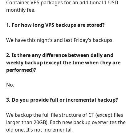
Container VPS packages for an additional 1 USD 
monthly fee.
1. For how long VPS backups are stored?
We have this night’s and last Friday’s backups.
2. Is there any difference between daily and 
weekly backup (except the time when they are 
performed)?
No.
3. Do you provide full or incremental backup?
We backup the full file structure of CT (except files 
larger than 20GB). Each new backup overwrites the 
old one. It’s not incremental.