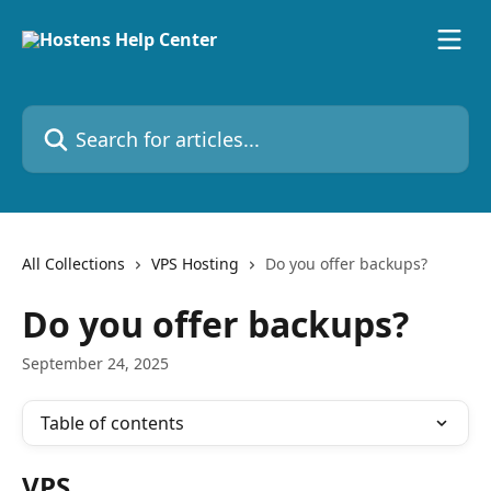
Skip to main content
Search for articles...
All Collections
VPS Hosting
Do you offer backups?
Do you offer backups?
September 24, 2025
Table of contents
VPS