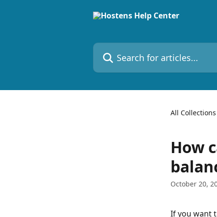
Skip to main content
Search for articles...
All Collections
How c
balan
October 20, 2
If you want 