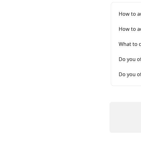
How to a
How to ad
What to d
Do you o
Do you of