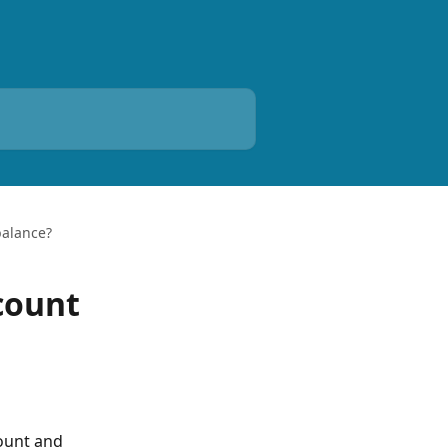
balance?
count
ount and 