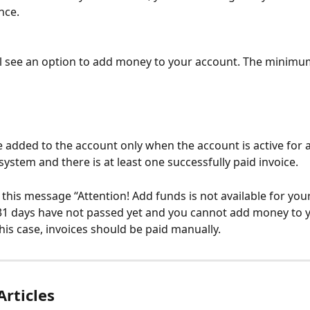
nce.
l see an option to add money to your account. The minimu
 added to the account only when the account is active for at
system and there is at least one successfully paid invoice.
 this message “Attention! Add funds is not available for your
1 days have not passed yet and you cannot add money to y
this case, invoices should be paid manually.
Articles