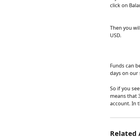
click on Bala
Then you wil
USD.
Funds can be
days on our 
So if you see
means that 3
account. In 
Related 