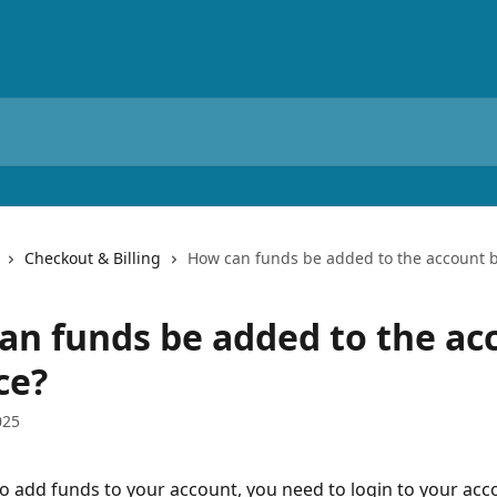
Checkout & Billing
How can funds be added to the account 
an funds be added to the ac
ce?
025
to add funds to your account, you need to login to your acc