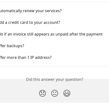
utomatically renew your services?
d a credit card to your account?
o if an invoice still appears as unpaid after the payment
ffer backups?
fer more than 1 IP address?
Did this answer your question?
😞
😐
😃