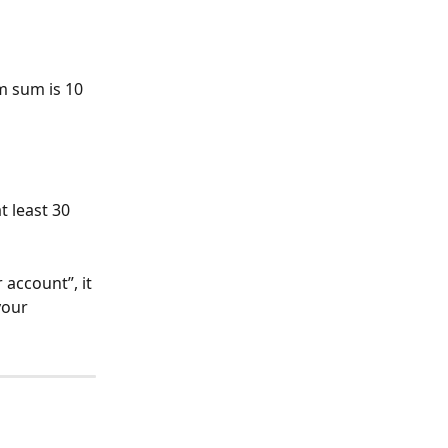
m sum is 10 
 least 30 
 account”, it 
our 