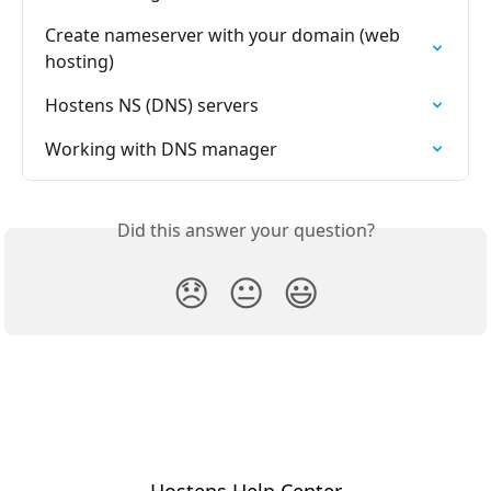
Create nameserver with your domain (web 
hosting)
Hostens NS (DNS) servers
Working with DNS manager
Did this answer your question?
😞
😐
😃