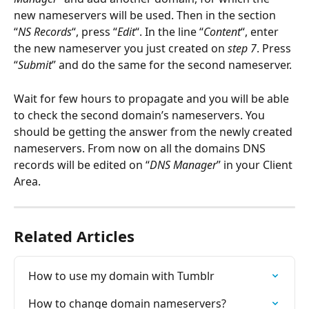
new nameservers will be used. Then in the section 
“
NS Records
“, press “
Edit
“. In the line “
Content
“, enter 
the new nameserver you just created on 
step 7
. Press 
“
Submit
” and do the same for the second nameserver.
Wait for few hours to propagate and you will be able 
to check the second domain’s nameservers. You 
should be getting the answer from the newly created 
nameservers. From now on all the domains DNS 
records will be edited on “
DNS Manager
” in your Client 
Area.
Related Articles
How to use my domain with Tumblr
How to change domain nameservers?