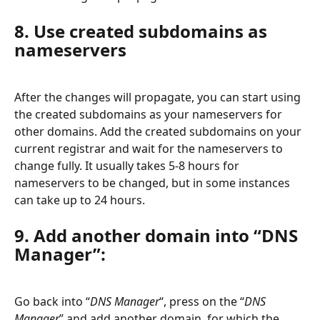
8. Use created subdomains as 
nameservers
After the changes will propagate, you can start using 
the created subdomains as your nameservers for 
other domains. Add the created subdomains on your 
current registrar and wait for the nameservers to 
change fully. It usually takes 5-8 hours for 
nameservers to be changed, but in some instances 
can take up to 24 hours.
9. Add another domain into “DNS 
Manager”:
Go back into “
DNS Manager
“, press on the “
DNS 
Manager
” and add another domain, for which the 