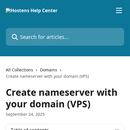
Skip to main content
Search for articles...
All Collections
Domains
Create nameserver with your domain (VPS)
Create nameserver with
your domain (VPS)
September 24, 2025