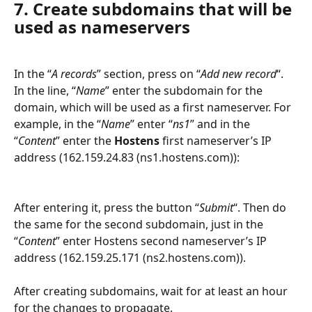
7. Create subdomains that will be 
used as nameservers
In the “
A records
” section, press on “
Add new record
“. 
In the line, “
Name
” enter the subdomain for the 
domain, which will be used as a first nameserver. For 
example, in the “
Name
” enter “
ns1
” and in the 
“
Content
” enter the 
Hostens
 first nameserver’s IP 
address (162.159.24.83 (ns1.hostens.com)):
After entering it, press the button “
Submit
“. Then do 
the same for the second subdomain, just in the 
“
Content
” enter Hostens second nameserver’s IP 
address (162.159.25.171 (ns2.hostens.com)).
After creating subdomains, wait for at least an hour 
for the changes to propagate.