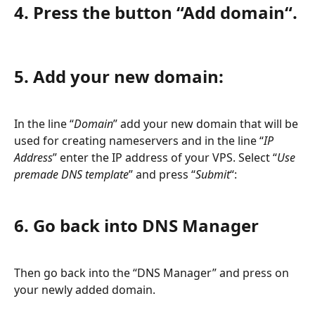
4. Press the button “Add domain“.
5. Add your new domain:
In the line “
Domain
” add your new domain that will be 
used for creating nameservers and in the line “
IP 
Address
” enter the IP address of your VPS. Select “
Use 
premade DNS template
” and press “
Submit
“:
6. Go back into DNS Manager
Then go back into the “DNS Manager” and press on 
your newly added domain.