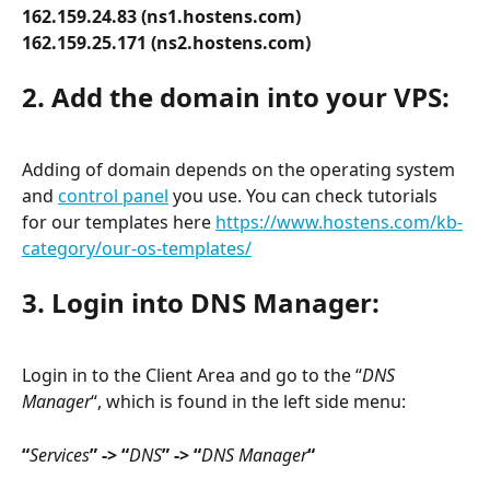
162.159.24.83 (ns1.hostens.com)
162.159.25.171 (ns2.hostens.com)
2. Add the domain into your VPS:
Adding of domain depends on the operating system 
and 
control panel
 you use. You can check tutorials 
for our templates here 
https://www.hostens.com/kb-
category/our-os-templates/
3. Login into DNS Manager:
Login in to the Client Area and go to the “
DNS 
Manager
“, which is found in the left side menu:
“
Services
” -> “
DNS
” -> “
DNS Manager
“