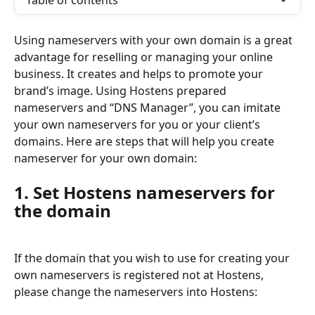
Table of contents
Using nameservers with your own domain is a great 
advantage for reselling or managing your online 
business. It creates and helps to promote your 
brand’s image. Using Hostens prepared 
nameservers and “DNS Manager”, you can imitate 
your own nameservers for you or your client’s 
domains. Here are steps that will help you create 
nameserver for your own domain:
1. Set Hostens nameservers for 
the domain
If the domain that you wish to use for creating your 
own nameservers is registered not at Hostens, 
please change the nameservers into Hostens: