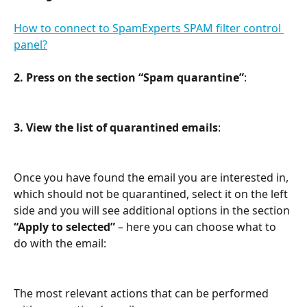
How to connect to SpamExperts SPAM filter control 
panel?
2.
Press on the section “Spam quarantine”
:
3. View the list of quarantined emails
:
Once you have found the email you are interested in, 
which should not be quarantined, select it on the left 
side and you will see additional options in the section 
“Apply to selected”
 – here you can choose what to 
do with the email:
The most relevant actions that can be performed 