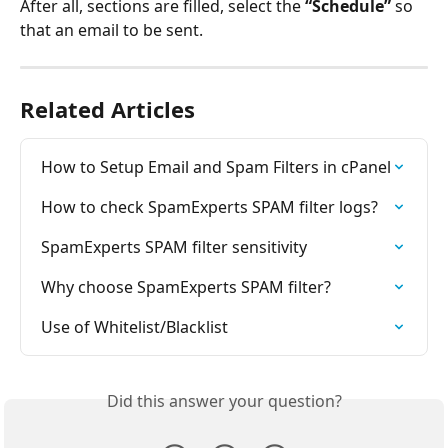
After all, sections are filled, select the 
“Schedule”
 so 
that an email to be sent.
Related Articles
How to Setup Email and Spam Filters in cPanel
How to check SpamExperts SPAM filter logs?
SpamExperts SPAM filter sensitivity
Why choose SpamExperts SPAM filter?
Use of Whitelist/Blacklist
Did this answer your question?