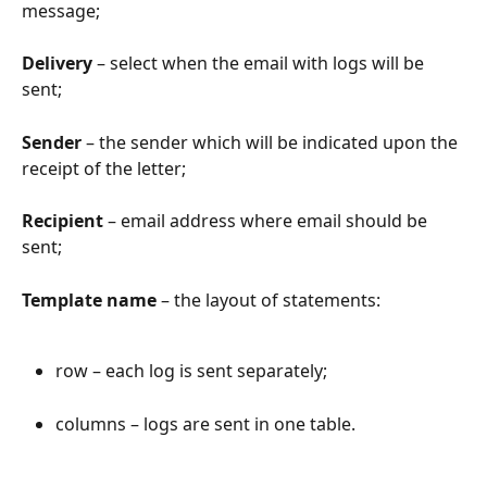
message;
Delivery
 – select when the email with logs will be 
sent;
Sender
 – the sender which will be indicated upon the 
receipt of the letter;
Recipient
 – email address where email should be 
sent;
Template name
 – the layout of statements:
row – each log is sent separately;
columns – logs are sent in one table.