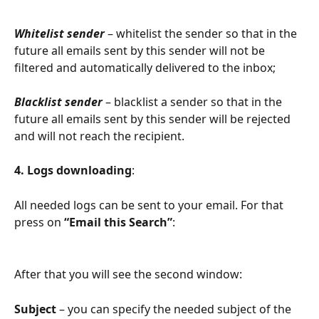
Whitelist sender
 – whitelist the sender so that in the 
future all emails sent by this sender will not be 
filtered and automatically delivered to the inbox;
Blacklist sender
 – blacklist a sender so that in the 
future all emails sent by this sender will be rejected 
and will not reach the recipient.
4. Logs downloading
:
All needed logs can be sent to your email. For that 
press on 
“Email this Search”
:
After that you will see the second window:
Subject
 – you can specify the needed subject of the 