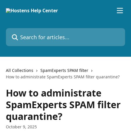
Skip to main content
Search for articles...
All Collections
SpamExperts SPAM filter
How to administrate SpamExperts SPAM filter quarantine?
How to administrate
SpamExperts SPAM filter
quarantine?
October 9, 2025