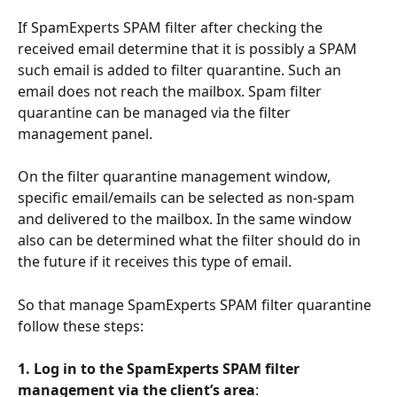
If SpamExperts SPAM filter after checking the 
received email determine that it is possibly a SPAM 
such email is added to filter quarantine. Such an 
email does not reach the mailbox. Spam filter 
quarantine can be managed via the filter 
management panel.
On the filter quarantine management window, 
specific email/emails can be selected as non-spam 
and delivered to the mailbox. In the same window 
also can be determined what the filter should do in 
the future if it receives this type of email.
So that manage SpamExperts SPAM filter quarantine 
follow these steps:
1. Log in to the SpamExperts SPAM filter 
management via the client’s area
: