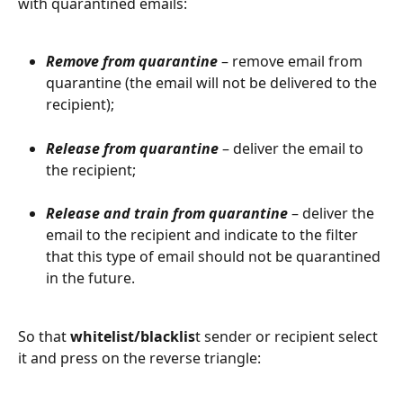
with quarantined emails:
Remove from quarantine
 – remove email from 
quarantine (the email will not be delivered to the 
recipient);
Release from quarantine
 – deliver the email to 
the recipient;
Release and train from quarantine
 – deliver the 
email to the recipient and indicate to the filter 
that this type of email should not be quarantined 
in the future.
So that 
whitelist/blacklis
t sender or recipient select 
it and press on the reverse triangle: