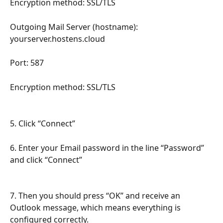
Encryption method: SSL/TLS
Outgoing Mail Server (hostname): 
yourserver.hostens.cloud
Port: 587
Encryption method: SSL/TLS
5. Click “Connect”
6. Enter your Email password in the line “Password” 
and click “Connect”
7. Then you should press “OK” and receive an 
Outlook message, which means everything is 
configured correctly.