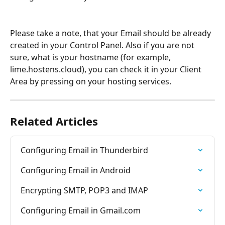
Please take a note, that your Email should be already 
created in your Control Panel. Also if you are not 
sure, what is your hostname (for example, 
lime.hostens.cloud), you can check it in your Client 
Area by pressing on your hosting services.
Related Articles
Configuring Email in Thunderbird
Configuring Email in Android
Encrypting SMTP, POP3 and IMAP
Configuring Email in Gmail.com