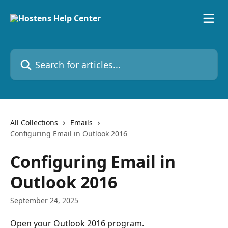
Skip to main content
Search for articles...
All Collections
Emails
Configuring Email in Outlook 2016
Configuring Email in
Outlook 2016
September 24, 2025
Open your Outlook 2016 program.