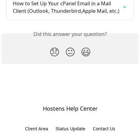
How to Set Up Your cPanel Email in a Mail 
Client (Outlook, Thunderbird,Apple Mail, etc.)
Did this answer your question?
😞
😐
😃
Hostens Help Center
Client Area
Status Update
Contact Us