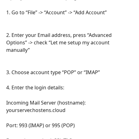
1. Go to “File” -> “Account” -> “Add Account”
2. Enter your Email address, press “Advanced 
Options” -> check “Let me setup my account 
manually”
3. Choose account type “POP” or “IMAP”
4. Enter the login details:
Incoming Mail Server (hostname): 
yourserver.hostens.cloud
Port: 993 (IMAP) or 995 (POP)