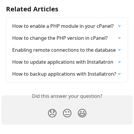
Related Articles
How to enable a PHP module in your cPanel?
How to change the PHP version in cPanel?
Enabling remote connections to the database
How to update applications with Installatron
How to backup applications with Installatron?
Did this answer your question?
😞
😐
😃