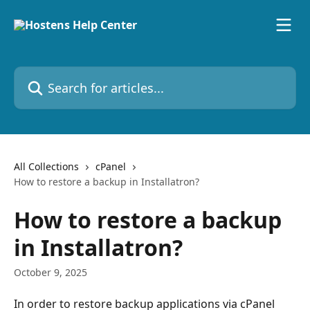
Skip to main content
Search for articles...
All Collections
cPanel
How to restore a backup in Installatron?
How to restore a backup
in Installatron?
October 9, 2025
In order to restore backup applications via cPanel 