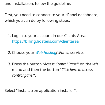
and Installatron, follow the guideline:
First, you need to connect to your cPanel dashboard, 
which you can do by following steps:
Log in to your account in our Clients Area: 
https://billing.hostens.com/clientarea
Choose your 
Web Hosting
(cPanel)
 service;
Press the button “
Access Control Panel
” on the left 
menu and then the button “
Click here to access 
control panel
“.
Select “Installatron application installer”: