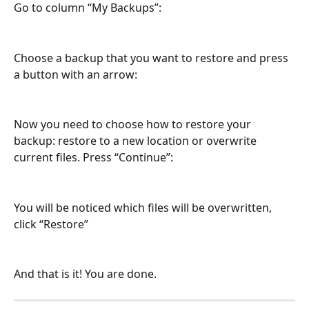
Go to column “My Backups”:
Choose a backup that you want to restore and press 
a button with an arrow:
Now you need to choose how to restore your 
backup: restore to a new location or overwrite 
current files. Press “Continue”:
You will be noticed which files will be overwritten, 
click “Restore”
And that is it! You are done.