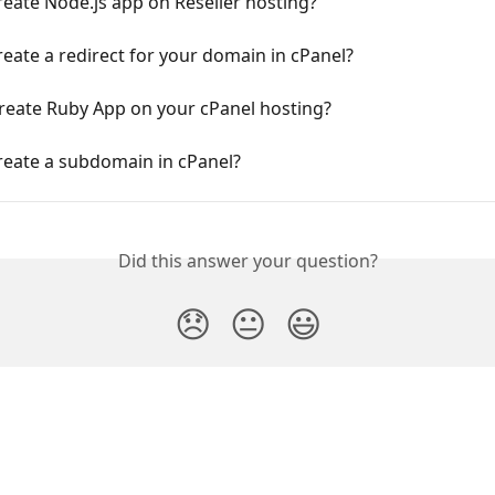
eate Node.js app on Reseller hosting?
eate a redirect for your domain in cPanel?
reate Ruby App on your cPanel hosting?
reate a subdomain in cPanel?
Did this answer your question?
😞
😐
😃