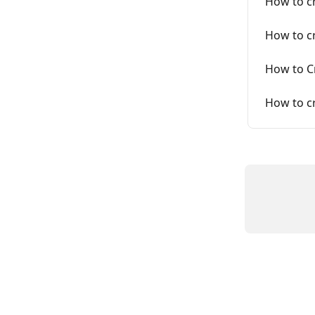
How to cr
How to cr
How to C
How to c