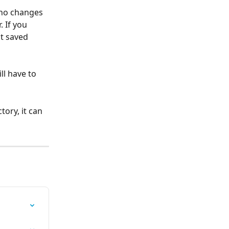
 no changes 
 If you 
t saved 
ll have to 
ory, it can 