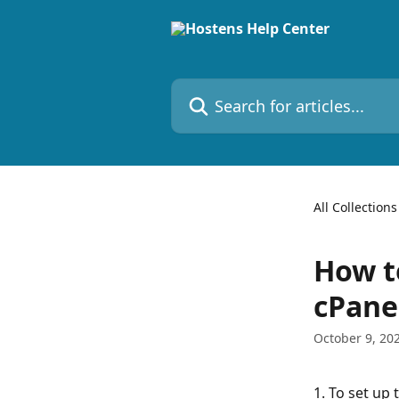
Skip to main content
Search for articles...
All Collections
How t
cPane
October 9, 20
1. To set up 