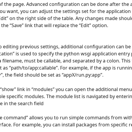
f the page. Advanced configuration can be done after the a
you want, you can adjust the settings set for the application 
“Edit” on the right side of the table. Any changes made shou
 the “Save” link that will replace the “Edit” option.
to editing previous settings, additional configuration can be
cation” is used to specify the python wsgi application entry p
a filename, must be callable, and separated by a colon. This 
 as “path/to/app:callable”. For example, if the app is runnin
”, the field should be set as “appX/run.py:app”.
“show” link in “modules” you can open the additional menu
le specific modules. The module list is navigated by enterin
in the search field
ute command” allows you to run simple commands from with
erface. For example, you can install packages from specific r