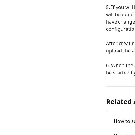
5. If you wi
will be done 
have changed
configuratio
After creati
upload the ap
6. When the 
be started b
Related 
How to sc