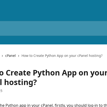
cPanel
How to Create Python App on your cPanel hosting?
o Create Python App on you
l hosting?
25
the Python app in your cPanel, firstly, you should log-in to t