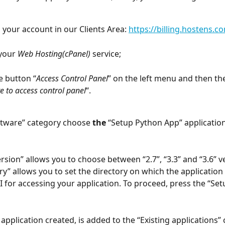
o your account in our Clients Area: 
https://billing.hostens.c
your 
Web Hosting(cPanel)
 service;
e button “
Access Control Panel
” on the left menu and then th
re to access control panel
“.
oftware” category choose 
the 
“Setup Python App” application
rsion” allows you to choose between “2.7”, “3.3” and “3.6” v
y” allows you to set the directory on which the application i
RI for accessing your application. To proceed, press the “Set
application created, is added to the “Existing applications” 