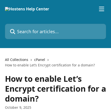
Skip to main content
Search for articles...
All Collections
cPanel
How to enable Let’s Encrypt certification for a domain?
How to enable Let’s
Encrypt certification for a
domain?
October 9, 2025