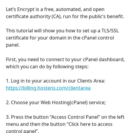
Let’s Encrypt is a free, automated, and open 
certificate authority (CA), run for the public’s benefit.
This tutorial will show you how to set up a TLS/SSL 
certificate for your domain in the cPanel control 
panel.
First, you need to connect to your cPanel dashboard, 
which you can do by following steps:
1. Log in to your account in our Clients Area: 
https://billing.hostens.com/clientarea
2. Choose your Web Hosting(cPanel) service;
3. Press the button “Access Control Panel” on the left 
menu and then the button “Click here to access 
control panel”.