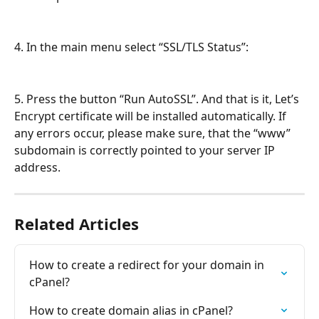
4. In the main menu select “SSL/TLS Status”:
5. Press the button “Run AutoSSL”. And that is it, Let’s 
Encrypt certificate will be installed automatically. If 
any errors occur, please make sure, that the “www” 
subdomain is correctly pointed to your server IP 
address.
Related Articles
How to create a redirect for your domain in 
cPanel?
How to create domain alias in cPanel?