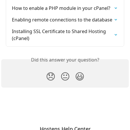
How to enable a PHP module in your cPanel?
Enabling remote connections to the database
Installing SSL Certificate to Shared Hosting 
(cPanel)
Did this answer your question?
😞
😐
😃
Hostens Help Center