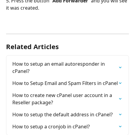
5. Press the button “
Add Forwarder
” and you will see 
it was created.
Related Articles
How to setup an email autoresponder in 
cPanel?
How to Setup Email and Spam Filters in cPanel
How to create new cPanel user account in a 
Reseller package?
How to setup the default address in cPanel?
How to setup a cronjob in cPanel?