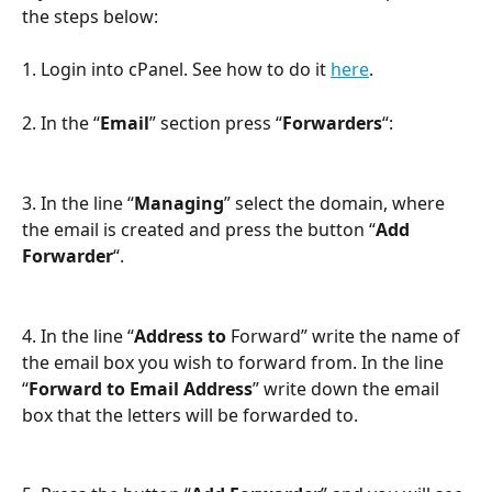
the steps below:
1. Login into cPanel. See how to do it 
here
.
2. In the “
Email
” section press “
Forwarders
“:
3. In the line “
Managing
” select the domain, where 
the email is created and press the button “
Add 
Forwarder
“.
4. In the line “
Address to 
Forward” write the name of 
the email box you wish to forward from. In the line 
“
Forward to Email Address
” write down the email 
box that the letters will be forwarded to.