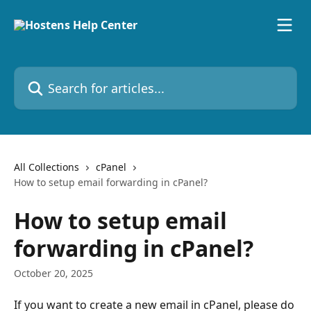
Skip to main content
Search for articles...
All Collections
cPanel
How to setup email forwarding in cPanel?
How to setup email
forwarding in cPanel?
October 20, 2025
If you want to create a new email in cPanel, please do 