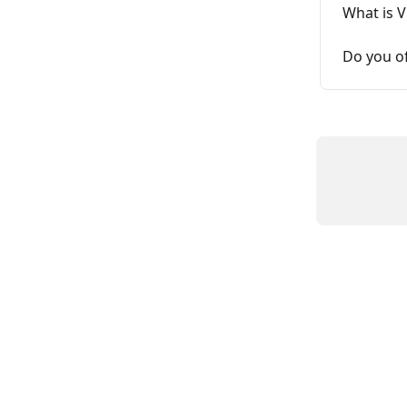
What is 
Do you o