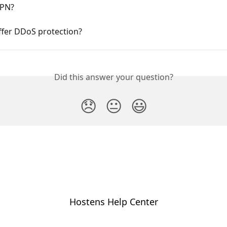
VPN?
ffer DDoS protection?
Did this answer your question?
😞
😐
😃
Hostens Help Center