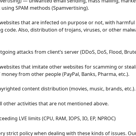
vertising) — unwanted email sending, mass mailing, market
t using SPAM methods (Spamvertising).
websites that are infected on purpose or not, with harmful 
code. Also, distribution of trojans, viruses, or other malw
tgoing attacks from client’s server (DDoS, DoS, Flood, Brute-
websites that imitate other websites for scamming or steal
 money from other people (PayPal, Banks, Pharma, etc.).
yrighted content distribution (movies, music, brands, etc.).
all other activities that are not mentioned above.
ceeding LVE limits (CPU, RAM, IOPS, IO, EP, NPROC)
ry strict policy when dealing with these kinds of issues. O