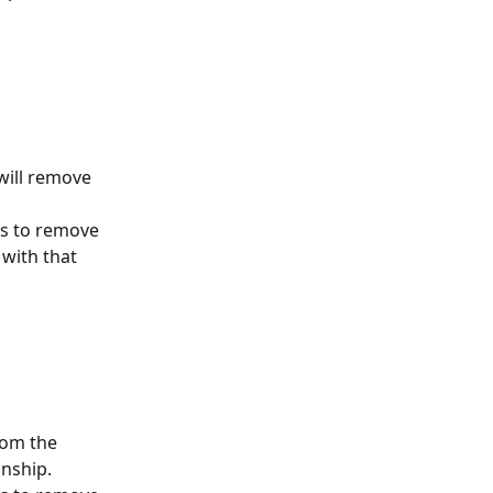
will remove 
es to remove 
 with that 
rom the 
onship.