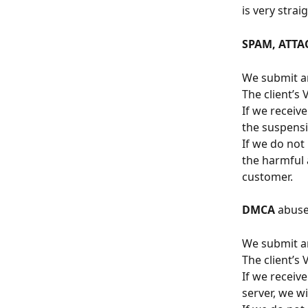
is very stra
SPAM, ATTA
We submit an
The client’s
If we receiv
the suspensi
If we do not
the harmful a
customer.
DMCA
 abuse
We submit an
The client’s
If we receiv
server, we w