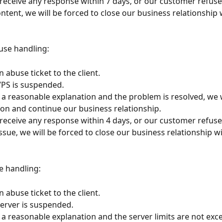
 receive any response within 7 days, or our customer refus
tent, we will be forced to close our business relationship w
use handling:
 abuse ticket to the client.
 VPS is suspended.
e a reasonable explanation and the problem is resolved, we 
on and continue our business relationship.
 receive any response within 4 days, or our customer refus
ssue, we will be forced to close our business relationship wi
e handling:
 abuse ticket to the client.
 server is suspended.
e a reasonable explanation and the server limits are not exc