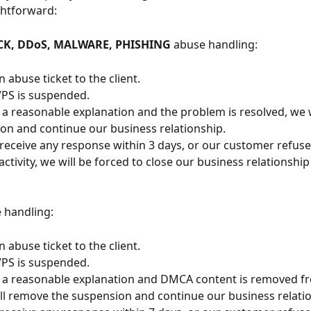
ightforward:
CK, DDoS, MALWARE, PHISHING
 abuse handling:
 abuse ticket to the client.
 VPS is suspended.
e a reasonable explanation and the problem is resolved, we 
on and continue our business relationship.
 receive any response within 3 days, or our customer refus
ctivity, we will be forced to close our business relationship
 handling:
 abuse ticket to the client.
 VPS is suspended.
e a reasonable explanation and DMCA content is removed f
ill remove the suspension and continue our business relati