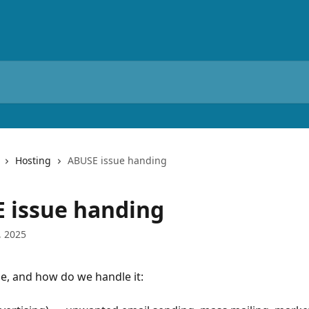
Hosting
ABUSE issue handing
 issue handing
, 2025
e, and how do we handle it: