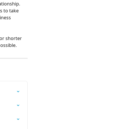
tionship.
s to take 
iness 
or shorter 
ossible.