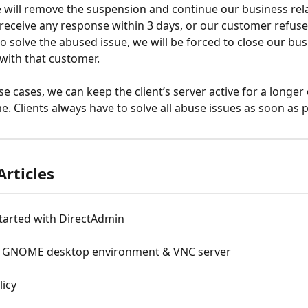
will remove the suspension and continue our business rela
 receive any response within 3 days, or our customer refuse
to solve the abused issue, we will be forced to close our bus
 with that customer.
e cases, we can keep the client’s server active for a longer 
e. Clients always have to solve all abuse issues as soon as p
Articles
tarted with DirectAdmin
ng GNOME desktop environment & VNC server
licy