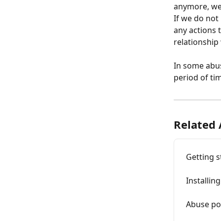
anymore, we 
If we do not
any actions 
relationship
In some abus
period of tim
Related 
Getting s
Installi
Abuse po