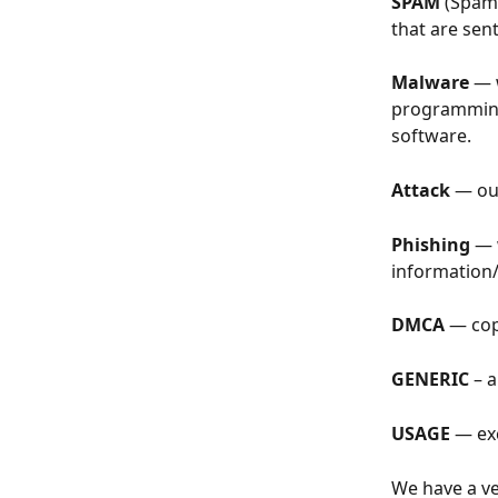
SPAM
 (Spam
that are sen
Malware
 — 
programming 
software.
Attack
 — ou
Phishing
 — 
information/
DMCA
 — cop
GENERIC
 – 
USAGE
 — ex
We have a ve