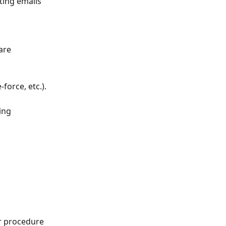
ing emails 
are 
force, etc.).
ing 
ur procedure 