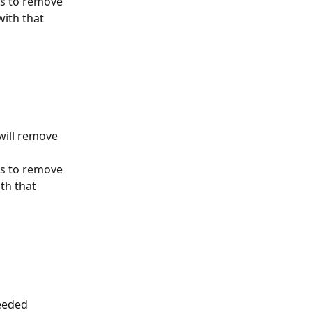
es to remove 
ith that 
will remove 
es to remove 
th that 
eeded 