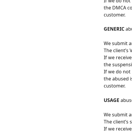
If we do not
the DMCA con
customer.
GENERIC
 ab
We submit an
The client’s
If we receiv
the suspensi
If we do not
the abused i
customer.
USAGE
 abus
We submit an
The client’s
If we receiv