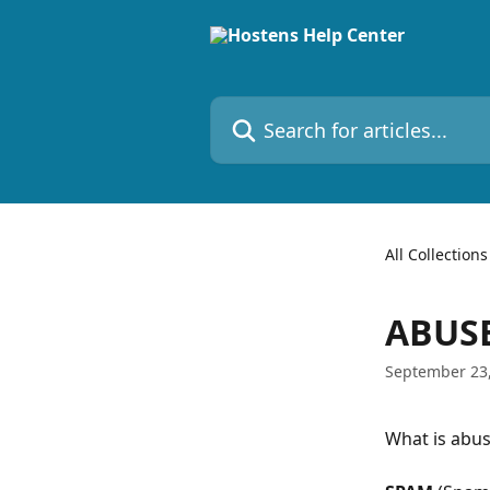
Skip to main content
Search for articles...
All Collections
ABUSE
September 23
What is abus